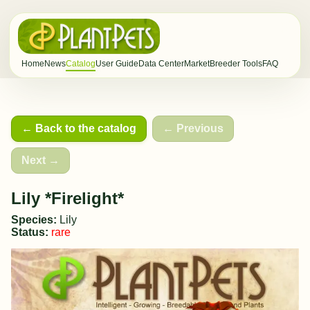
Home
News
Catalog
User Guide
Data Center
Market
Breeder Tools
FAQ
← Back to the catalog
← Previous
Next →
Lily *Firelight*
Species:
Lily
Status:
rare