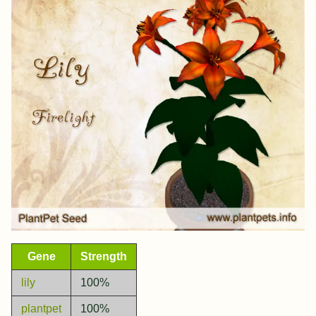
Gene
Strength
lily
100%
plantpet
100%