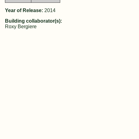
Year of Release:
2014
Building collaborator(s):
Roxy Bergiere