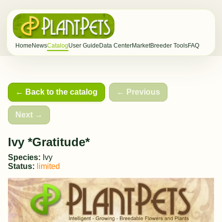
Home
News
Catalog
User Guide
Data Center
Market
Breeder Tools
FAQ
← Back to the catalog
← Previous
Next →
Ivy *Gratitude*
Species:
Ivy
Status:
limited