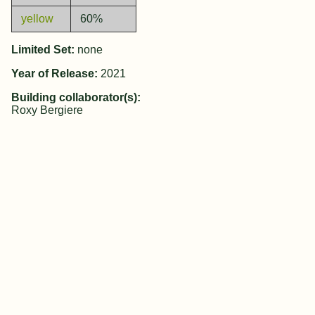
yellow
60%
Limited Set:
none
Year of Release:
2021
Building collaborator(s):
Roxy Bergiere