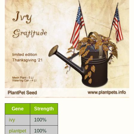
Gene
Strength
ivy
100%
plantpet
100%