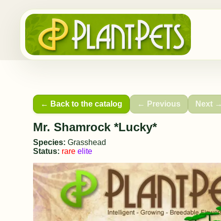
← Back to the catalog
← Previous
Next 
Mr. Shamrock *Lucky*
Species:
Grasshead
Status:
rare
elite