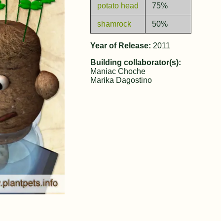
potato head
75%
shamrock
50%
Year of Release:
2011
Building collaborator(s):
Maniac Choche
Marika Dagostino