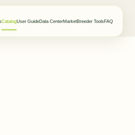
s
Catalog
User Guide
Data Center
Market
Breeder Tools
FAQ