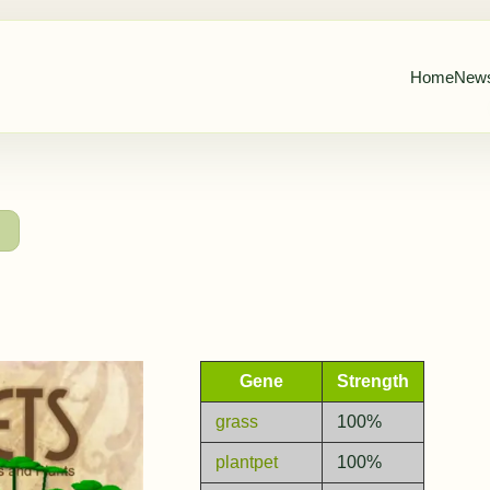
Home
New
→
Gene
Strength
grass
100%
plantpet
100%