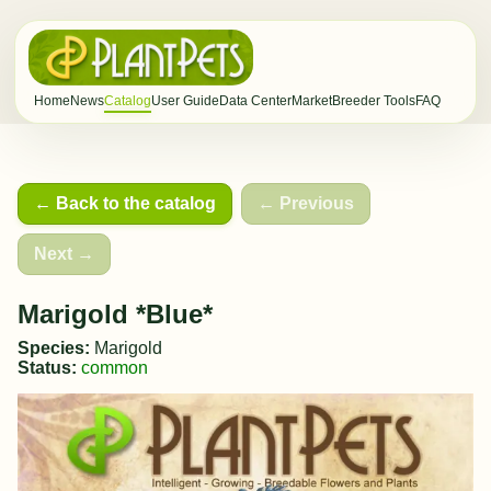
Home
News
Catalog
User Guide
Data Center
Market
Breeder Tools
FAQ
← Back to the catalog
← Previous
Next →
Marigold *Blue*
Species:
Marigold
Status:
common