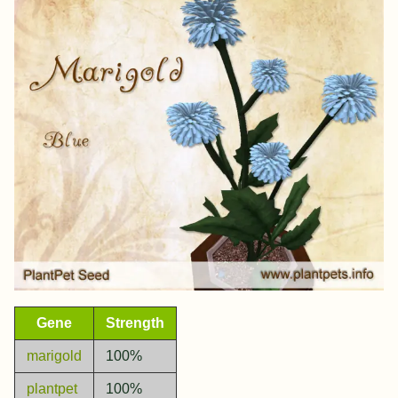
Gene
Strength
marigold
100%
plantpet
100%