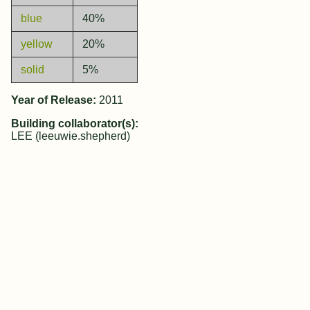
blue
40%
yellow
20%
solid
5%
Year of Release:
2011
Building collaborator(s):
LEE (leeuwie.shepherd)