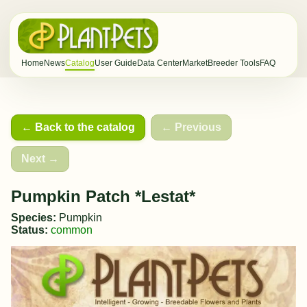
Home
News
Catalog
User Guide
Data Center
Market
Breeder Tools
FAQ
← Back to the catalog
← Previous
Next →
Pumpkin Patch *Lestat*
Species:
Pumpkin
Status:
common