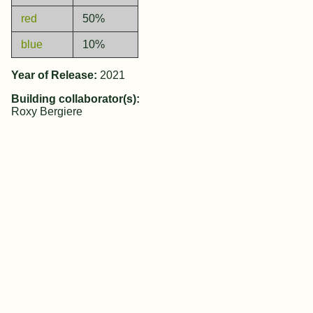
red
50%
blue
10%
Year of Release:
2021
Building collaborator(s):
Roxy Bergiere