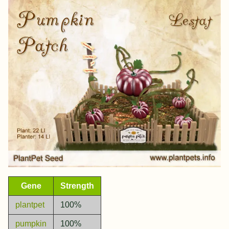
Gene
Strength
plantpet
100%
pumpkin
100%