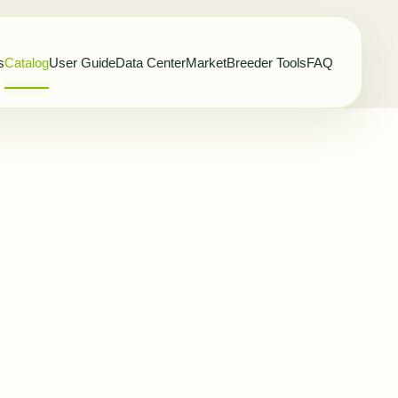
s
Catalog
User Guide
Data Center
Market
Breeder Tools
FAQ