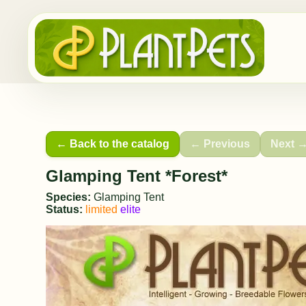
← Back to the catalog
← Previous
Next 
Glamping Tent *Forest*
Species:
Glamping Tent
Status:
limited
elite