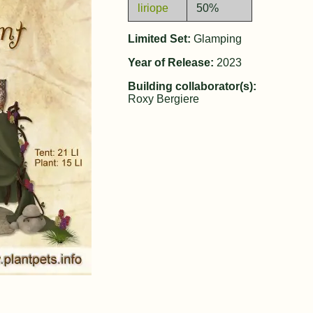
liriope
50%
Limited Set:
Glamping
Year of Release:
2023
Building collaborator(s):
Roxy Bergiere