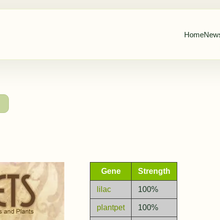
Home
New
→
Gene
Strength
lilac
100%
plantpet
100%