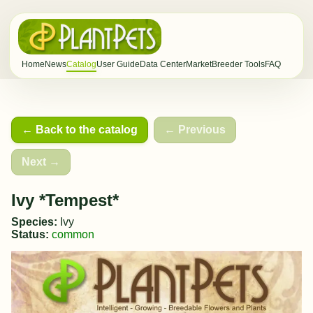
Home
News
Catalog
User Guide
Data Center
Market
Breeder Tools
FAQ
← Back to the catalog
← Previous
Next →
Ivy *Tempest*
Species:
Ivy
Status:
common