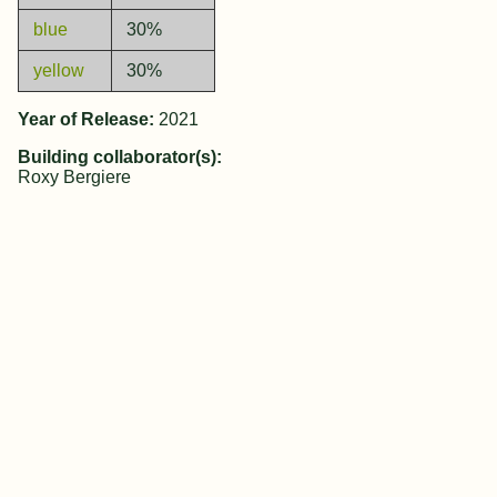
blue
30%
yellow
30%
Year of Release:
2021
Building collaborator(s):
Roxy Bergiere