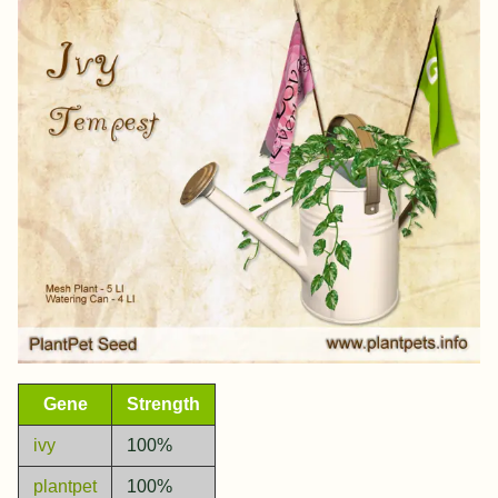
Gene
Strength
ivy
100%
plantpet
100%