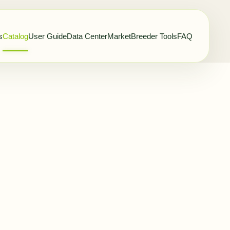
s
Catalog
User Guide
Data Center
Market
Breeder Tools
FAQ