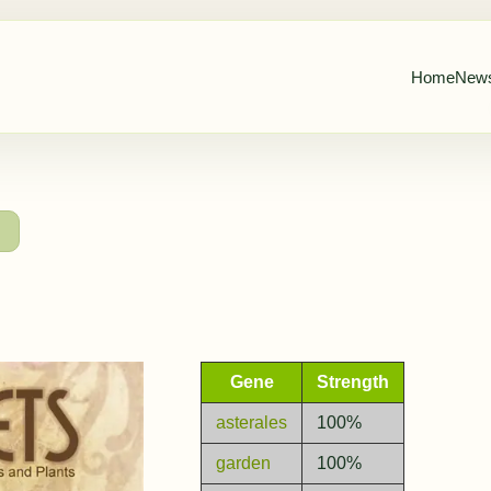
Home
New
→
Gene
Strength
asterales
100%
garden
100%