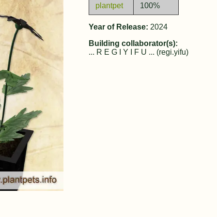
plantpet
100%
Year of Release:
2024
Building collaborator(s):
... R E G I Y I F U ... (regi.yifu)