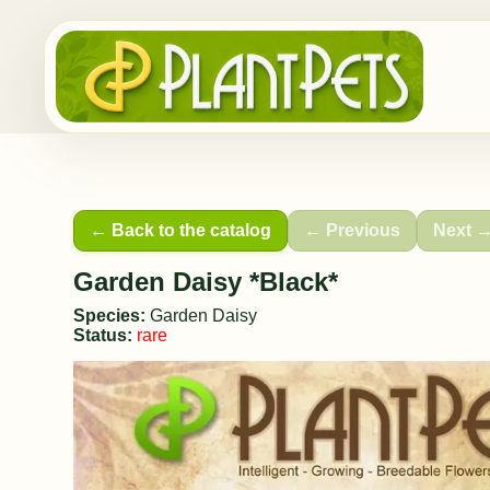
← Back to the catalog
← Previous
Next 
Garden Daisy *Black*
Species:
Garden Daisy
Status:
rare