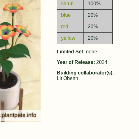
shrub
100%
blue
20%
red
20%
yellow
20%
Limited Set:
none
Year of Release:
2024
Building collaborator(s):
Lit Oberth