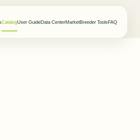
s
Catalog
User Guide
Data Center
Market
Breeder Tools
FAQ