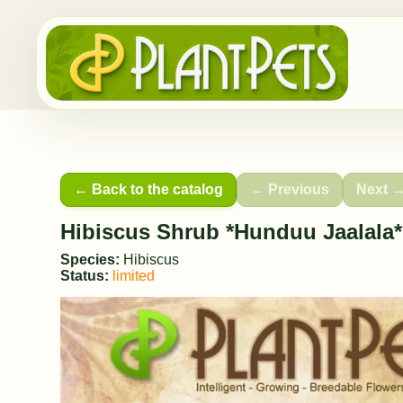
← Back to the catalog
← Previous
Next 
Hibiscus Shrub *Hunduu Jaalala*
Species:
Hibiscus
Status:
limited