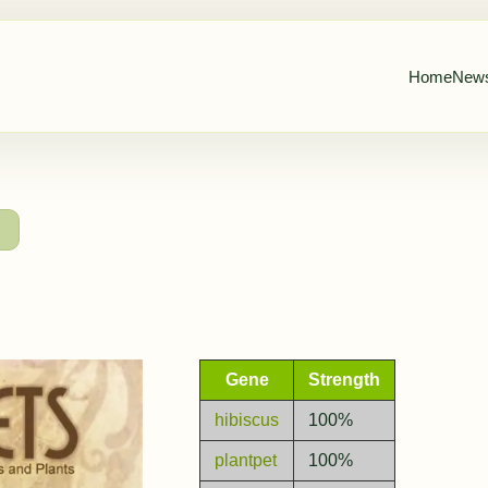
Home
New
→
Gene
Strength
hibiscus
100%
plantpet
100%