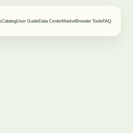
s
Catalog
User Guide
Data Center
Market
Breeder Tools
FAQ