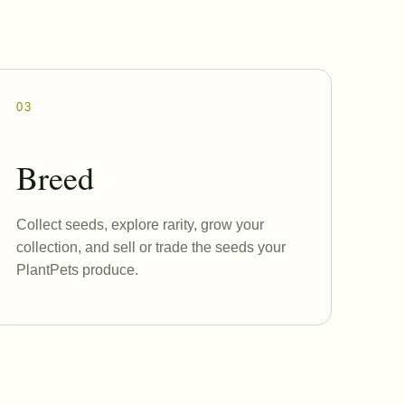
03
Breed
Collect seeds, explore rarity, grow your
collection, and sell or trade the seeds your
PlantPets produce.