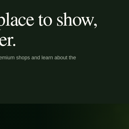
lace to show,
er.
premium shops and learn about the