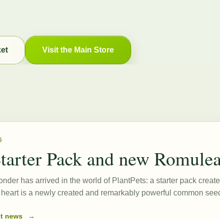
ket
Visit the Main Store
6
tarter Pack and new Romule
onder has arrived in the world of PlantPets: a starter pack create
ts heart is a newly created and remarkably powerful common s
st news
→