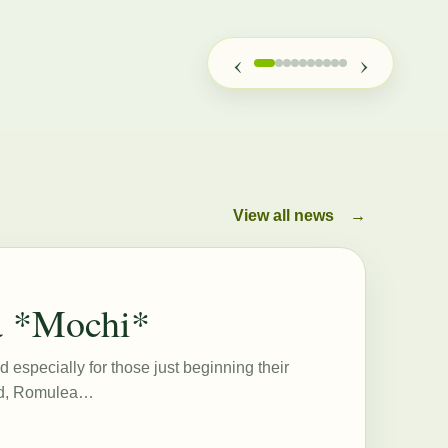
‹
›
View all news
→
a *Mochi*
d especially for those just beginning their
eed, Romulea…