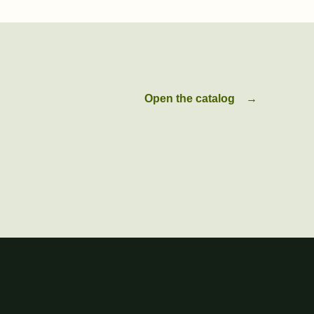
Open the catalog
→