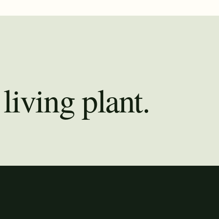
living plant.