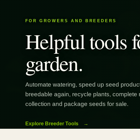
FOR GROWERS AND BREEDERS
Helpful tools f
garden.
Automate watering, speed up seed product
breedable again, recycle plants, complete 
collection and package seeds for sale.
Explore Breeder Tools
→