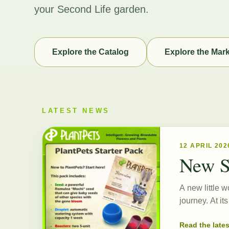
your Second Life garden.
Explore the Catalog
Explore the Mar
LATEST NEWS
12 APRIL 202
New S
A new little w
journey. At i
Read the late