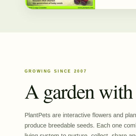
GROWING SINCE 2007
A garden with a
PlantPets are interactive flowers and pla
produce breedable seeds. Each one combi
living system to nurture, collect, share an