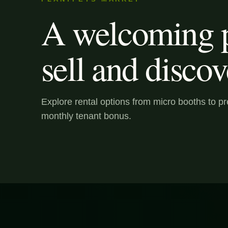
A welcoming p
sell and discov
Explore rental options from micro booths to 
monthly tenant bonus.