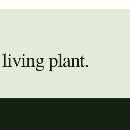
living plant.