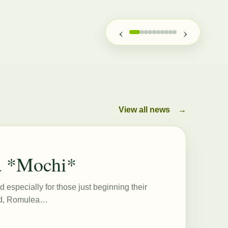
‹
›
View all news
→
a *Mochi*
d especially for those just beginning their
eed, Romulea…