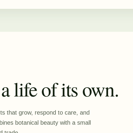
 life of its own.
nts that grow, respond to care, and
nes botanical beauty with a small
d trade.