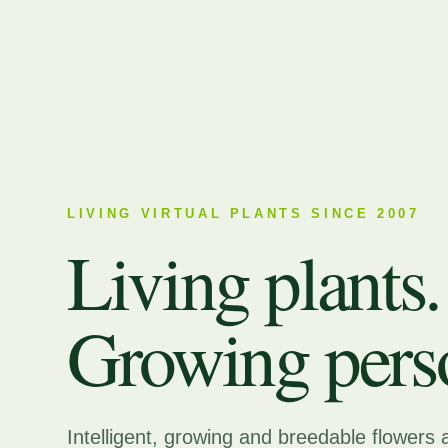
LIVING VIRTUAL PLANTS SINCE 2007
Living plants.
Growing perso
Intelligent, growing and breedable flowers 