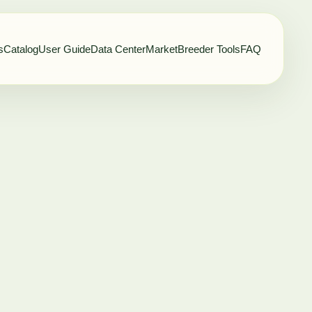
s
Catalog
User Guide
Data Center
Market
Breeder Tools
FAQ