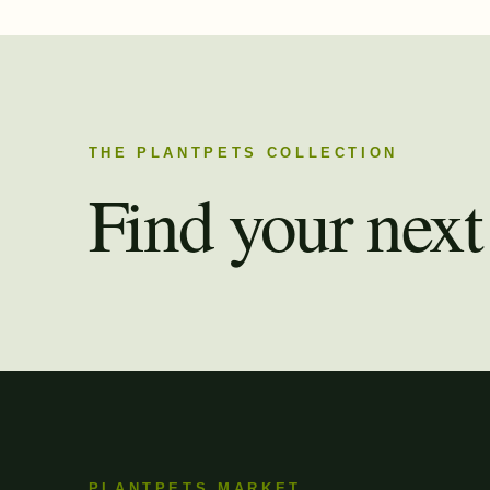
THE PLANTPETS COLLECTION
Find your next 
PLANTPETS MARKET