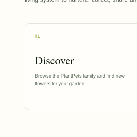
01
Discover
Browse the PlantPets family and find new
flowers for your garden.