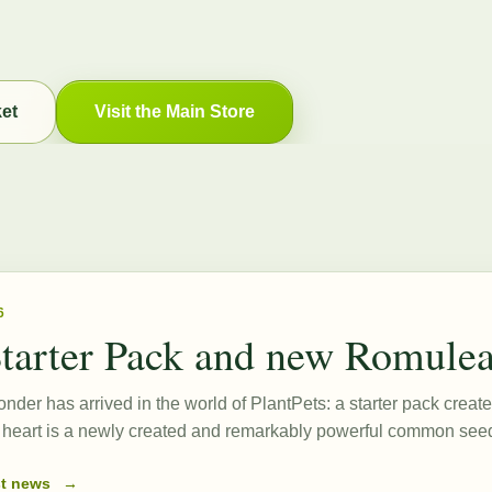
ket
Visit the Main Store
6
tarter Pack and new Romule
onder has arrived in the world of PlantPets: a starter pack create
ts heart is a newly created and remarkably powerful common s
st news
→