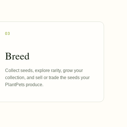
03
Breed
Collect seeds, explore rarity, grow your
collection, and sell or trade the seeds your
PlantPets produce.