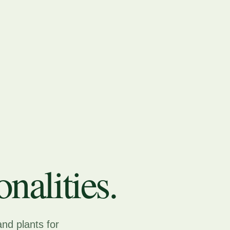
nalities.
and plants for