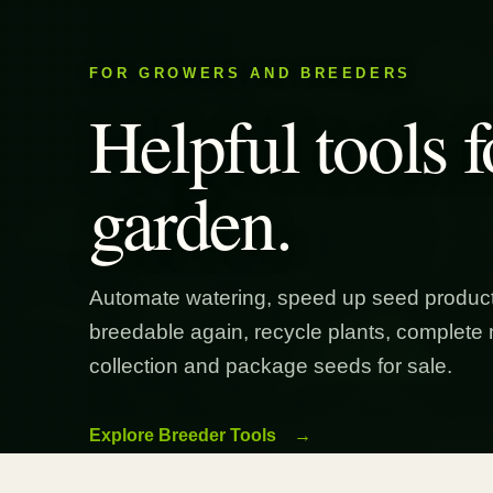
FOR GROWERS AND BREEDERS
Helpful tools f
garden.
Automate watering, speed up seed product
breedable again, recycle plants, complete 
collection and package seeds for sale.
Explore Breeder Tools
→