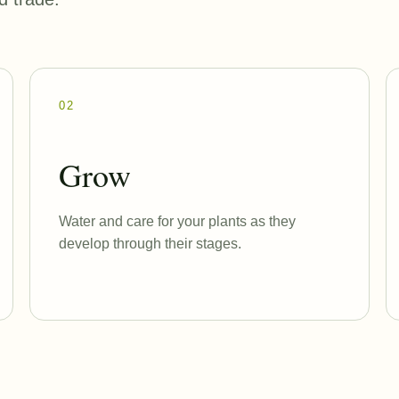
02
Grow
Water and care for your plants as they
develop through their stages.