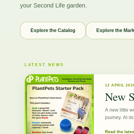
your Second Life garden.
Explore the Catalog
Explore the Mar
LATEST NEWS
12 APRIL 202
New S
A new little w
journey. At i
Read the late