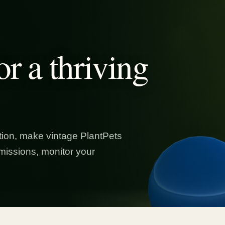
or a thriving
ion, make vintage PlantPets
missions, monitor your