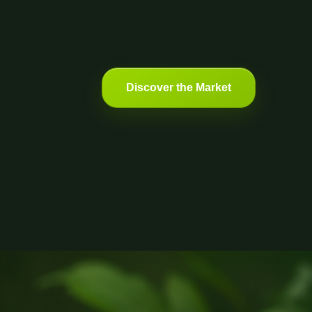
Discover the Market