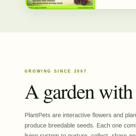
GROWING SINCE 2007
A garden with a
PlantPets are interactive flowers and pla
produce breedable seeds. Each one combi
living system to nurture, collect, share an