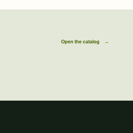
Open the catalog
→