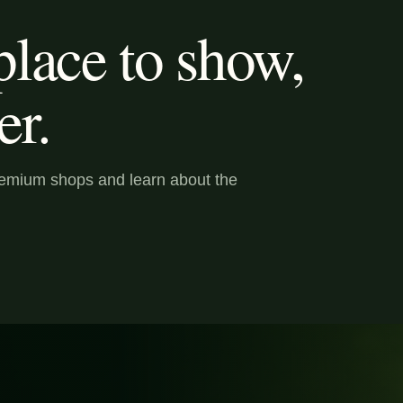
lace to show,
er.
premium shops and learn about the