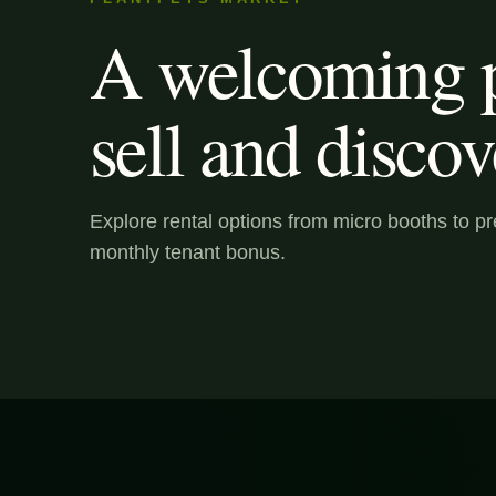
A welcoming p
sell and discov
Explore rental options from micro booths to 
monthly tenant bonus.